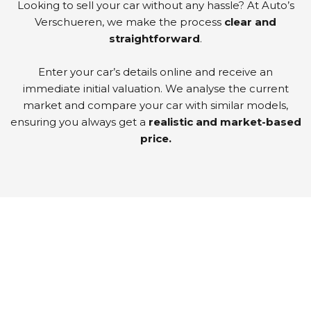
Looking to sell your car without any hassle? At Auto’s
Verschueren, we make the process
clear and
straightforward
.
Enter your car’s details online and receive an
immediate initial valuation. We analyse the current
market and compare your car with similar models,
ensuring you always get a
realistic and market-based
price.