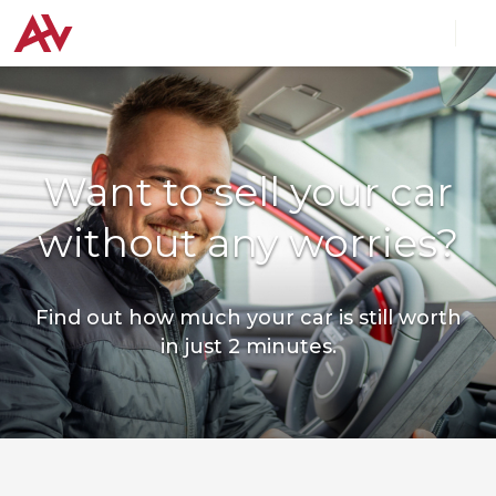
Want to sell your car
without any worries?
Find out how much your car is still worth
in just 2 minutes.