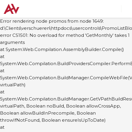
Error rendering node promos from node 1649:
d:\Clients\verschueren\httpdocs\usercontrols\PromoListBlo
error CS1501: No overload for method 'GetMonthly' takes 1
arguments
at System.Web.Compilation.AssemblyBuilder.Compile()
at
System.Web.Compilation.BuildProvidersCompiler.PerformB
at
System.Web.Compilation.BuildManager.CompileWebFile(Vi
virtualPath)
at
System.Web.Compilation.BuildManager.GetVPathBuildResul
virtualPath, Boolean noBuild, Boolean allowCrossApp,
Boolean allowBuildInPrecompile, Boolean
throwIfNotFound, Boolean ensureIsUpToDate)
at