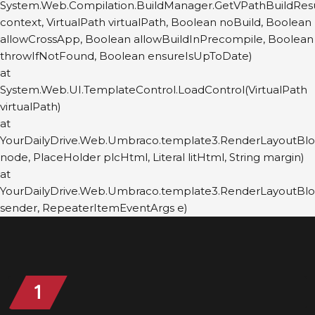
System.Web.Compilation.BuildManager.GetVPathBuildRes
context, VirtualPath virtualPath, Boolean noBuild, Boolean
allowCrossApp, Boolean allowBuildInPrecompile, Boolean
throwIfNotFound, Boolean ensureIsUpToDate)
at
System.Web.UI.TemplateControl.LoadControl(VirtualPath
virtualPath)
at
YourDailyDrive.Web.Umbraco.template3.RenderLayoutBl
node, PlaceHolder plcHtml, Literal litHtml, String margin)
at
YourDailyDrive.Web.Umbraco.template3.RenderLayoutBl
sender, RepeaterItemEventArgs e)