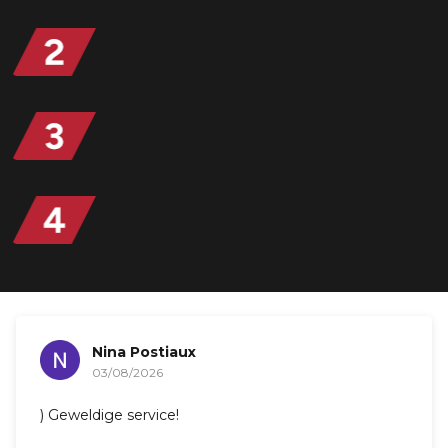
Nina Postiaux
03/08/2026
) Geweldige service!