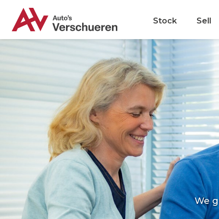
Stock
Sell
We g