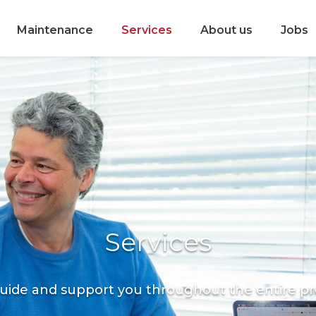
Maintenance
Services
About us
Jobs
Services
uide and support you throughout the entire pr