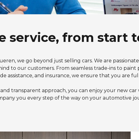
e service, from start t
ueren, we go beyond just selling cars. We are passionat
nd to our customers. From seamless trade-ins to paint p
ide assistance, and insurance, we ensure that you are full
 and transparent approach, you can enjoy your new car 
pany you every step of the way on your automotive jo