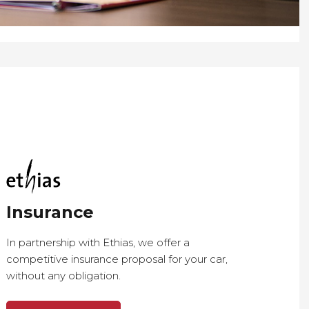
Insurance
In partnership with Ethias, we offer a
competitive insurance proposal for your car,
without any obligation.