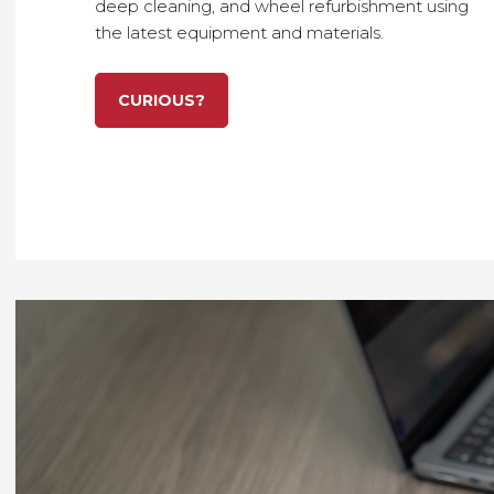
deep cleaning
, and
wheel refurbishment
using
the
latest equipment and materials
.
CURIOUS?