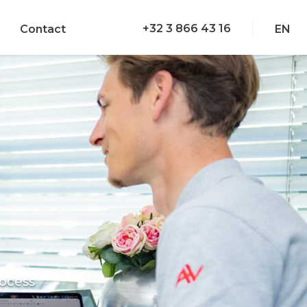
+32 3 866 43 16
Contact
EN
ocess