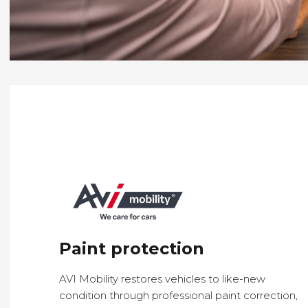
Paint protection
AVI Mobility restores vehicles to
like-new
condition
through
professional paint correction
,