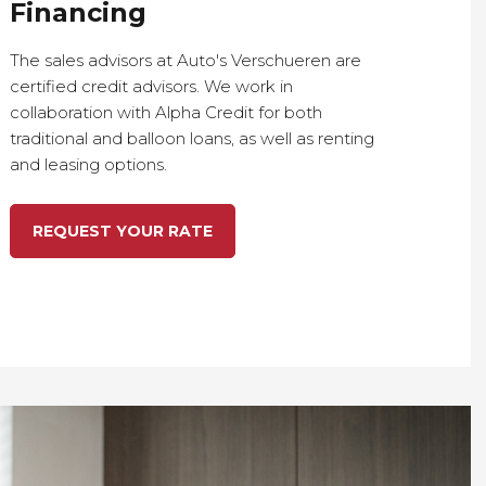
Financing
The sales advisors at Auto's Verschueren are
certified credit advisors. We work in
collaboration with Alpha Credit for both
traditional and balloon loans, as well as renting
and leasing options.
REQUEST YOUR RATE