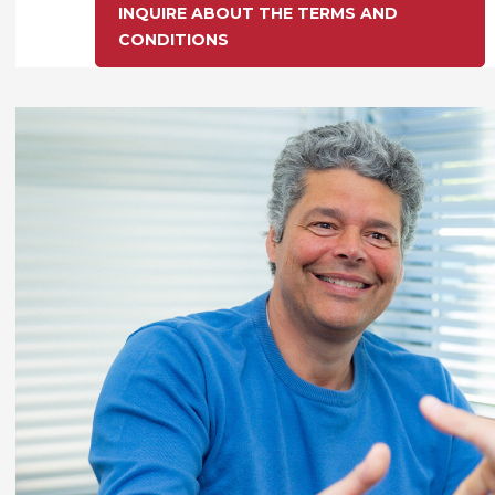
INQUIRE ABOUT THE TERMS AND
CONDITIONS