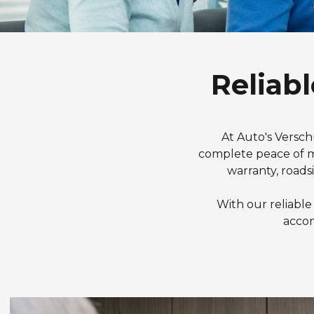
Reliabl
At Auto's Versch
complete peace of mi
warranty, roads
With our reliable
accom