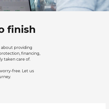
o finish
e about providing
rotection, financing,
y taken care of.
worry-free. Let us
urney.