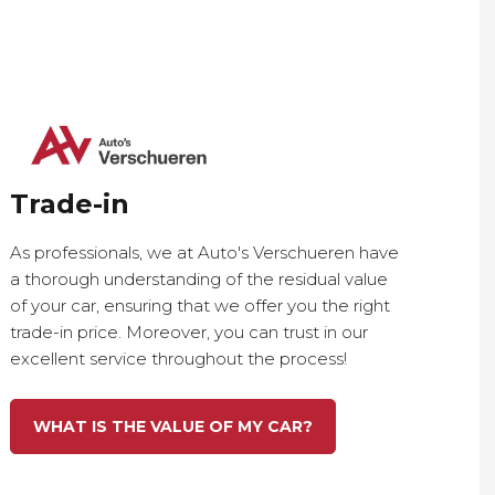
Trade-in
As professionals, we at Auto's Verschueren have
a thorough understanding of the residual value
of your car, ensuring that we offer you the right
trade-in price. Moreover, you can trust in our
excellent service throughout the process!
WHAT IS THE VALUE OF MY CAR?