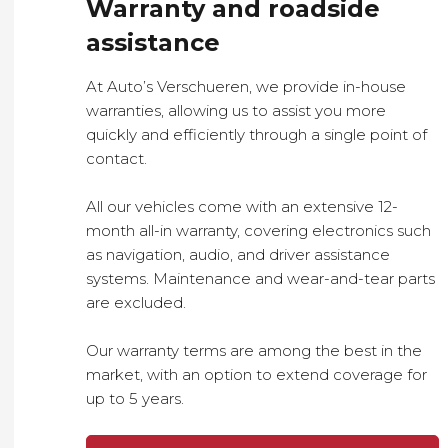
Warranty and roadside
assistance
At Auto’s Verschueren, we provide in-house
warranties, allowing us to assist you more
quickly and efficiently through a single point of
contact.
All our vehicles come with an extensive 12-
month all-in warranty, covering electronics such
as navigation, audio, and driver assistance
systems. Maintenance and wear-and-tear parts
are excluded.
Our warranty terms are among the best in the
market, with an option to extend coverage for
up to 5 years.