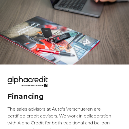
Financing
The sales advisors at Auto's Verschueren are
certified credit advisors. We work in collaboration
with Alpha Credit for both traditional and balloon