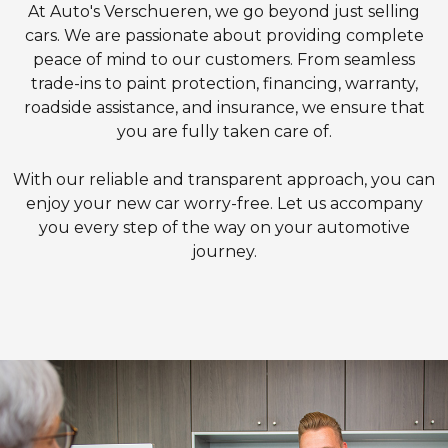
At Auto's Verschueren, we go beyond just selling
cars. We are passionate about providing complete
peace of mind to our customers. From seamless
trade-ins to paint protection, financing, warranty,
roadside assistance, and insurance, we ensure that
you are fully taken care of.
With our reliable and transparent approach, you can
enjoy your new car worry-free. Let us accompany
you every step of the way on your automotive
journey.