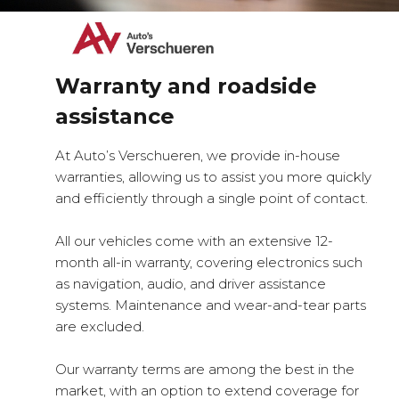
Warranty and roadside
assistance
At Auto’s Verschueren, we provide in-house
warranties, allowing us to assist you more quickly
and efficiently through a single point of contact.
All our vehicles come with an extensive 12-
month all-in warranty, covering electronics such
as navigation, audio, and driver assistance
systems. Maintenance and wear-and-tear parts
are excluded.
Our warranty terms are among the best in the
market, with an option to extend coverage for