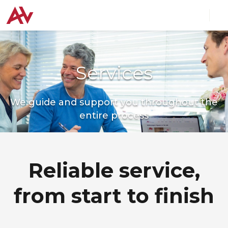
Services
We guide and support you throughout the
entire process
Reliable service,
from start to finish