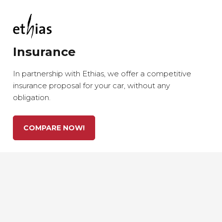
Insurance
In partnership with Ethias, we offer a competitive
insurance proposal for your car, without any
obligation.
COMPARE NOW!