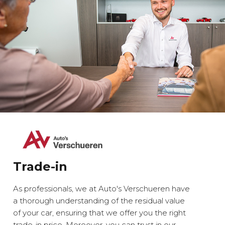
Trade-in
As professionals, we at Auto's Verschueren have
a thorough understanding of the residual value
of your car, ensuring that we offer you the right
trade-in price. Moreover, you can trust in our