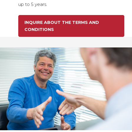
up to 5 years.
INQUIRE ABOUT THE TERMS AND
CONDITIONS