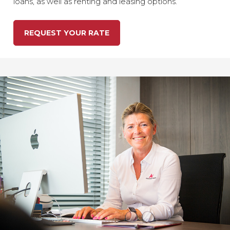
loans, as well as renting and leasing options.
REQUEST YOUR RATE