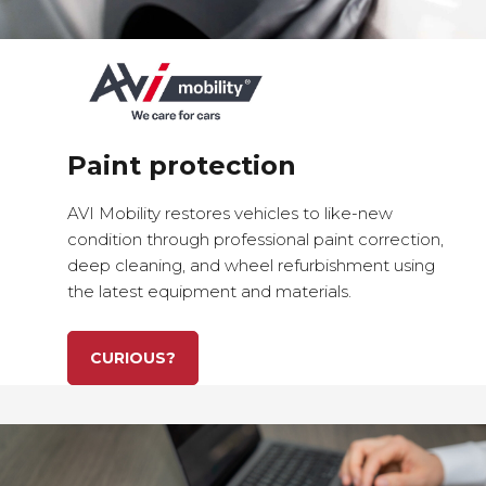
Paint protection
AVI Mobility restores vehicles to
like-new
condition
through
professional paint correction
,
deep cleaning
, and
wheel refurbishment
using
the
latest equipment and materials
.
CURIOUS?