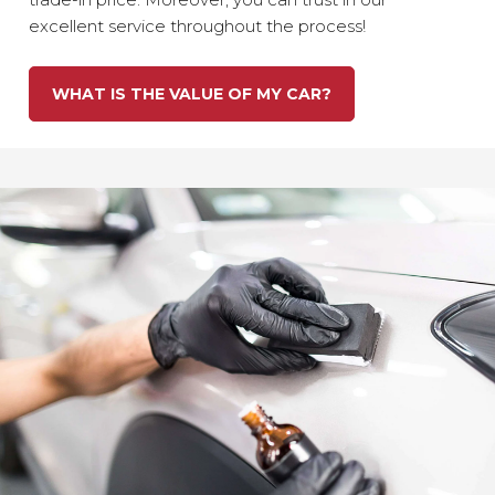
excellent service throughout the process!
WHAT IS THE VALUE OF MY CAR?